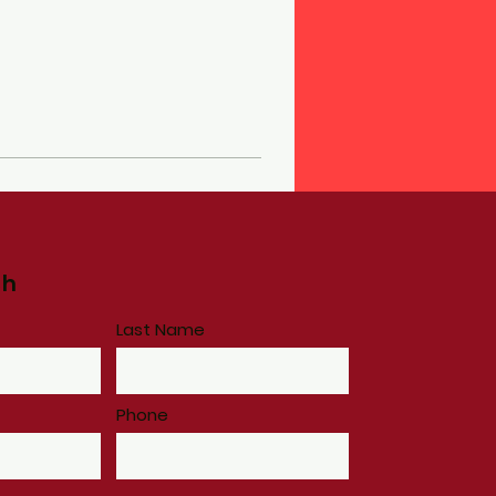
ch
Last Name
Phone