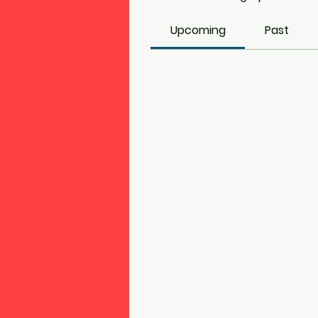
Upcoming
Past