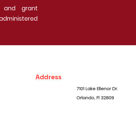
ip and grant
administered
Address
7101 Lake Ellenor Dr.
Orlando, Fl 32809