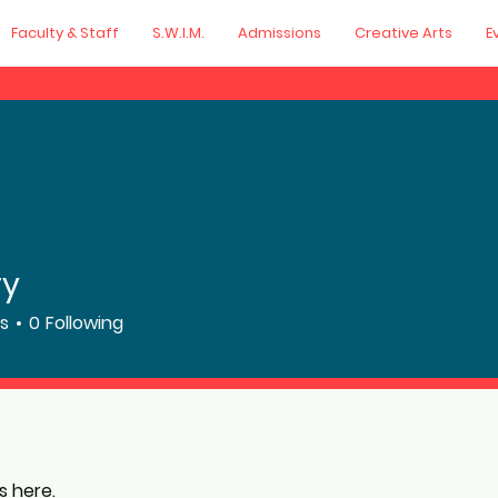
Faculty & Staff
S.W.I.M.
Admissions
Creative Arts
E
ry
rs
0
Following
 here.