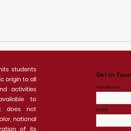
its students
Get in Tou
 origin to all
First Name
nd activities
vailable to
It does not
Email
olor, national
ration of its