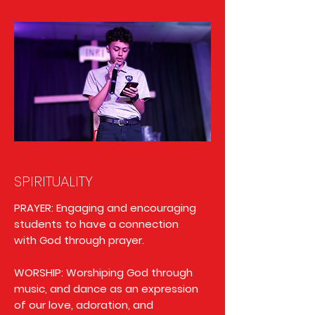
SPIRITUALITY
PRAYER: Engaging and encouraging
students to have a connection
with God through prayer.
WORSHIP: Worshiping God through
music, and dance as an expression
of our love, adoration, and