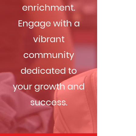
enrichment.
Engage with a
vibrant
community
dedicated to
your growth and
success.