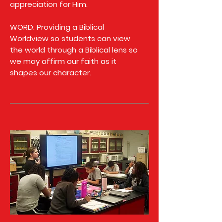
appreciation for Him.
WORD: Providing a Biblical
Worldview so students can view
the world through a Biblical lens so
we may affirm our faith as it
shapes our character.