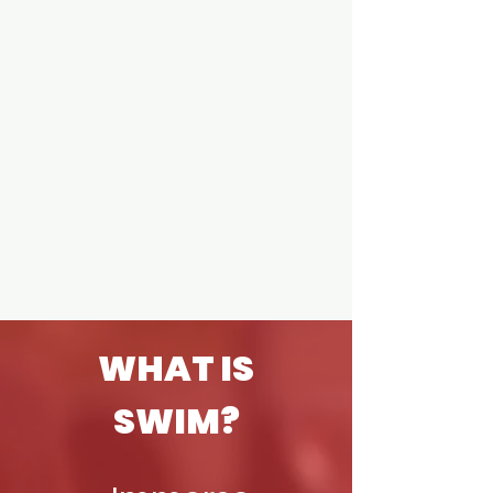
WHAT IS
SWIM?