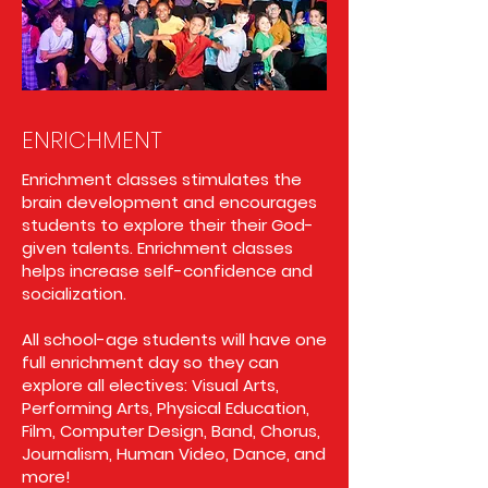
ENRICHMENT
Enrichment classes stimulates the
brain development and encourages
students to explore their their God-
given talents. Enrichment classes
helps increase self-confidence and
socialization.
All school-age students will have one
full enrichment day so they can
explore all electives: Visual Arts,
Performing Arts, Physical Education,
Film, Computer Design, Band, Chorus,
Journalism, Human Video, Dance, and
more!