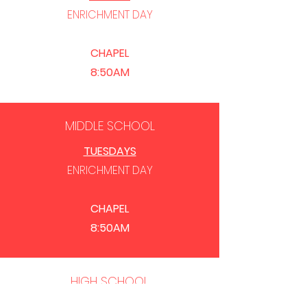
ENRICHMENT
DAY
CHAPEL
8:50AM
MIDDLE SCHOOL
TUESDAYS
ENRICHMENT
DAY
CHAPEL
8:50AM
HIGH SCHOOL
THURSDAYS