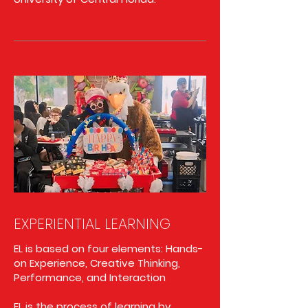
EXPERIENTIAL LEARNING
EL is based on four elements: Hands-
on Experience, Creative Thinking,
Performance, and Interaction
EL is the process of learning by