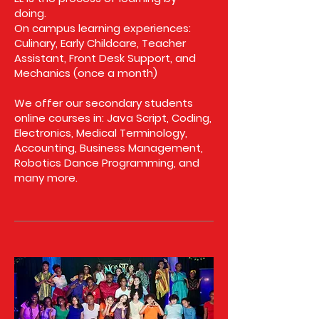
doing.
On campus learning experiences:
Culinary, Early Childcare, Teacher
Assistant, Front Desk Support, and
Mechanics (once a month)
We offer our secondary students
online courses in: Java Script, Coding,
Electronics, Medical Terminology,
Accounting, Business Management,
Robotics Dance Programming, and
many more.