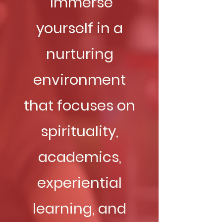
Immerse
yourself in a
nurturing
environment
that focuses on
spirituality,
academics,
experiential
learning, and