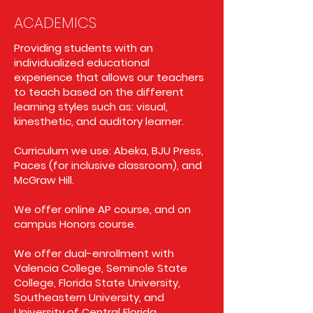
ACADEMICS
Providing students with an
individualized educational
experience that allows our teachers
to teach based on the different
learning styles such as: visual,
kinesthetic, and auditory learner.
Curriculum we use: Abeka, BJU Press,
Paces (for inclusive classroom), and
McGraw Hill.
We offer online AP course, and on
campus Honors course.
We offer dual-enrollment with
Valencia College, Seminole State
College, Florida State University,
Southeastern University, and
University of Central Florida.