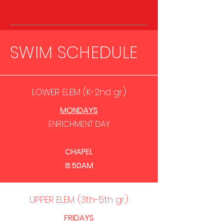
SWIM SCHEDULE
LOWER ELEM (K-2nd gr.)
MONDAYS
ENRICHMENT
DAY
CHAPEL
8:50AM
UPPER ELEM. (3th-5th gr.)
FRIDAYS