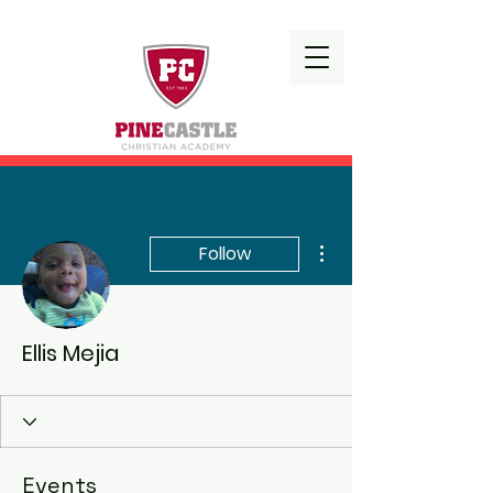
More actions
Follow
Ellis Mejia
Events