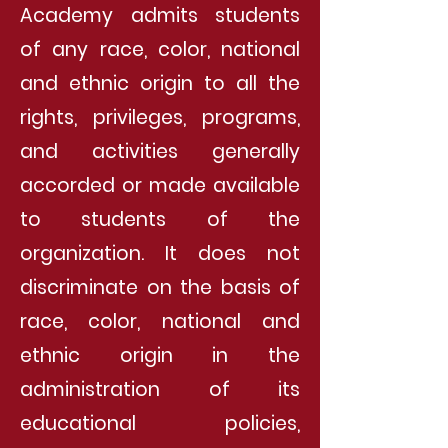
Academy admits students
of any race, color, national
and ethnic origin to all the
rights, privileges, programs,
and activities generally
accorded or made available
to students of the
organization. It does not
discriminate on the basis of
race, color, national and
ethnic origin in the
administration of its
educational policies,