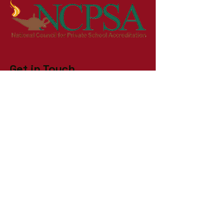
Get in Touch
First Name
Last Name
Email
Phone