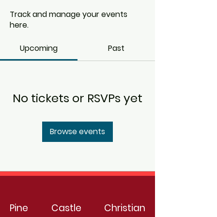
Track and manage your events
here.
Upcoming
Past
No tickets or RSVPs yet
Browse events
Pine Castle Christian