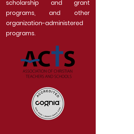
scholarship and grant
programs, and other
organization-administered
programs.