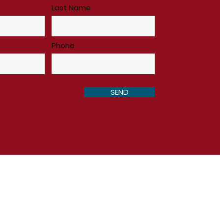
Last Name
Phone
SEND