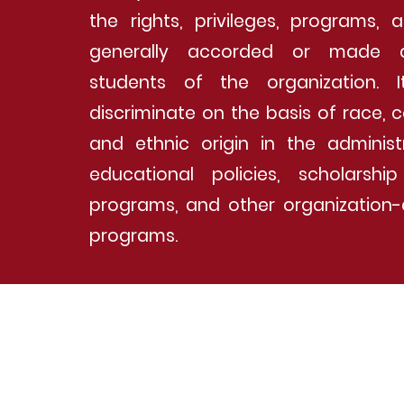
the rights, privileges, programs, a
generally accorded or made a
students of the organization. 
discriminate on the basis of race, c
and ethnic origin in the administ
educational policies, scholarsh
programs, and other organization-
programs.