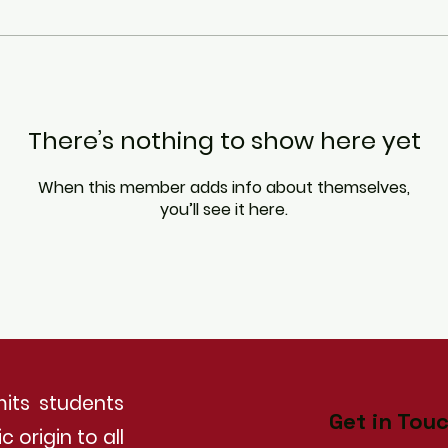
There’s nothing to show here yet
When this member adds info about themselves,
you’ll see it here.
its students
Get in Tou
 origin to all