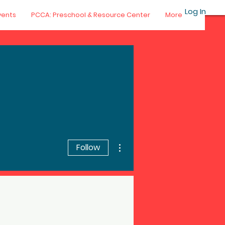
Log In
vents
PCCA: Preschool & Resource Center
More
More actions
Follow