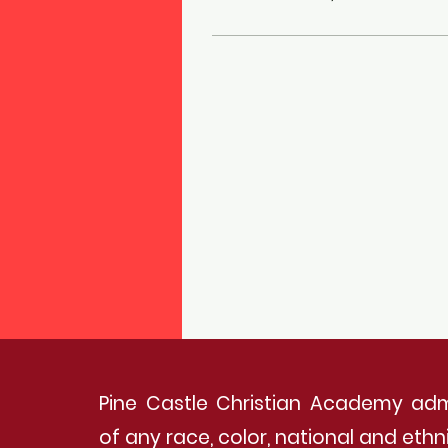
Pine Castle Christian Academy adm
of any race, color, national and ethnic