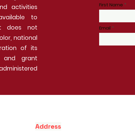
First Name
nd activities
vailable to
It does not
Email
olor, national
ration of its
ip and grant
administered
Address