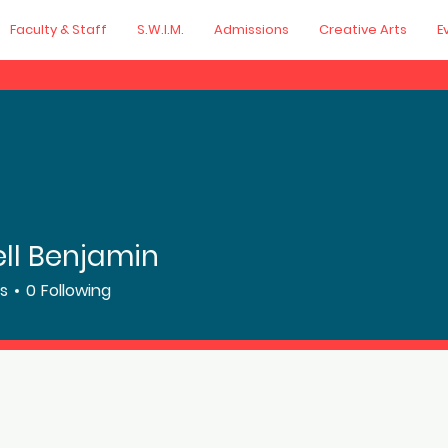
Faculty & Staff
S.W.I.M.
Admissions
Creative Arts
E
ll Benjamin
rs
0
Following