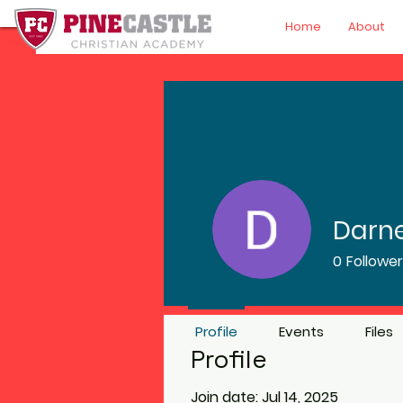
Home
About
Darne
0
Followe
Profile
Events
Files
Profile
Join date: Jul 14, 2025