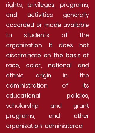
rights, privileges, programs,
and activities generally
accorded or made available
to students of the
organization. It does not
discriminate on the basis of
race, color, national and
ethnic origin in the
administration of its
educational policies,
scholarship and grant
programs, and other
organization-administered