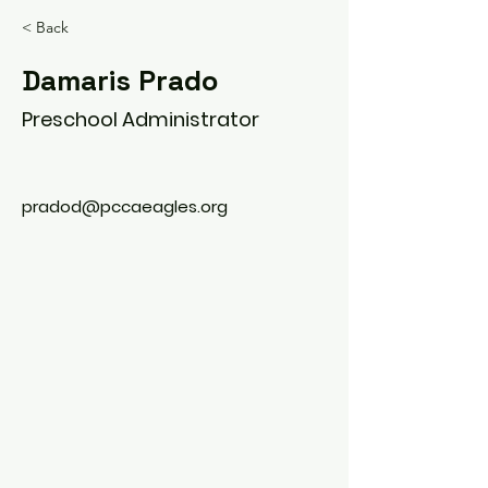
< Back
Damaris Prado
Preschool Administrator
pradod@pccaeagles.org