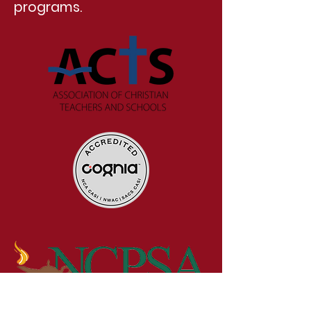
programs.