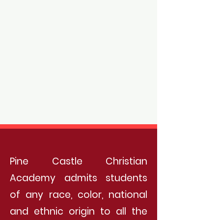
Pine Castle Christian
Academy admits students
of any race, color, national
and ethnic origin to all the