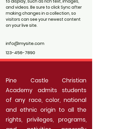
to display, such as rich text, images, 
and videos. Be sure to click Sync after 
making changes in a collection, so 
visitors can see your newest content 
on your live site. 
info@mysite.com
123-456-7890
Pine Castle Christian
Academy admits students
of any race, color, national
and ethnic origin to all the
rights, privileges, programs,