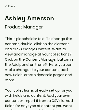
< Back
Ashley Amerson
Product Manager
This is placeholder text. To change this 
content, double-click on the element 
and click Change Content. Want to 
view and manage all your collections? 
Click on the Content Manager button in 
the Add panel on the left. Here, you can 
make changes to your content, add 
new fields, create dynamic pages and 
more.
Your collection is already set up for you 
with fields and content. Add your own 
content or import it from a CSV file. Add 
fields for any type of content you want 