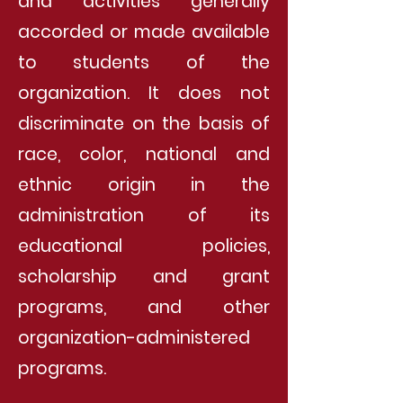
and activities generally
accorded or made available
to students of the
organization. It does not
discriminate on the basis of
race, color, national and
ethnic origin in the
administration of its
educational policies,
scholarship and grant
programs, and other
organization-administered
programs.