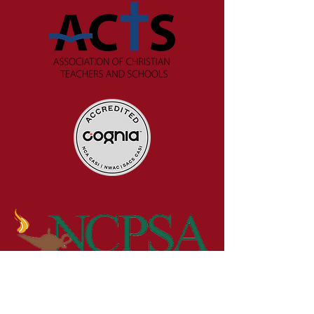
Get in Touch