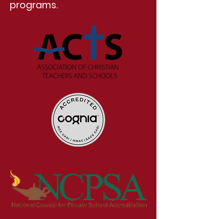
programs.