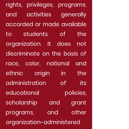
rights, privileges, programs,
and activities generally
accorded or made available
to students of the
organization. It does not
discriminate on the basis of
race, color, national and
ethnic origin in the
administration of its
educational policies,
scholarship and grant
programs, and other
organization-administered