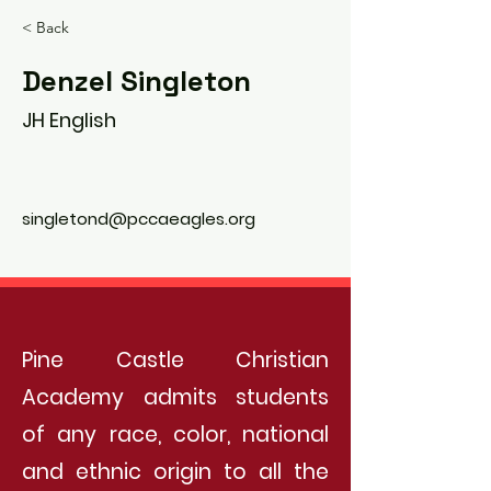
< Back
Denzel Singleton
JH English
singletond@pccaeagles.org
Pine Castle Christian
Academy admits students
of any race, color, national
and ethnic origin to all the