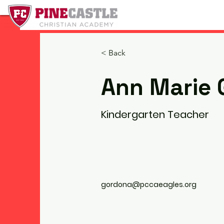
Home
About
< Back
Ann Marie 
Kindergarten Teacher
gordona@pccaeagles.org