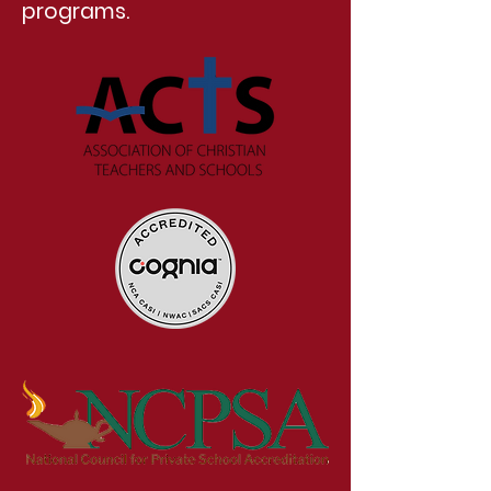
programs.