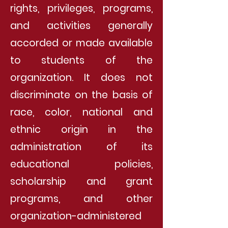
rights, privileges, programs,
and activities generally
accorded or made available
to students of the
organization. It does not
discriminate on the basis of
race, color, national and
ethnic origin in the
administration of its
educational policies,
scholarship and grant
programs, and other
organization-administered