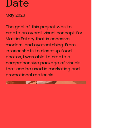
Date
May 2023
The goal of this project was to
create an overall visual concept for
Mattia Eatery that is cohesive,
modern, and eye-catching. From
interior shots to close-up food
photos, I was able to create a
comprehensive package of visuals
that can be used in marketing and
promotional materials.