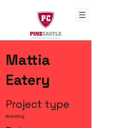
Mattia
Eatery
Project type
Branding