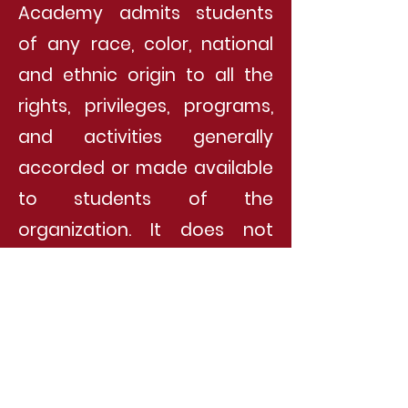
Academy admits students
of any race, color, national
and ethnic origin to all the
rights, privileges, programs,
and activities generally
accorded or made available
to students of the
organization. It does not
discriminate on the basis of
race, color, national and
ethnic origin in the
administration of its
educational policies,