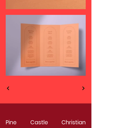
Pine Castle Christian