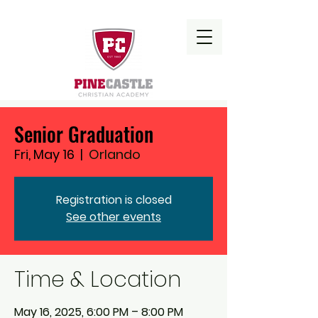
Senior Graduation
Fri, May 16
  |  
Orlando
Registration is closed
See other events
Time & Location
May 16, 2025, 6:00 PM – 8:00 PM