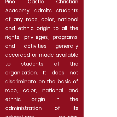
Pine Castle Christian
Academy admits students
of any race, color, national
and ethnic origin to all the
rights, privileges, programs,
and activities generally
accorded or made available
to students of the
organization. It does not
discriminate on the basis of
race, color, national and
ethnic origin in the
administration of its