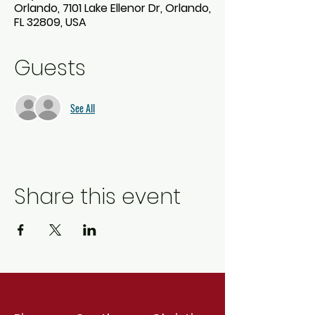
Orlando, 7101 Lake Ellenor Dr, Orlando,
FL 32809, USA
Guests
See All
Share this event