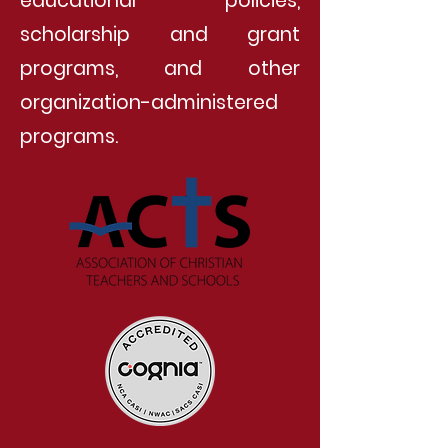
educational policies,
scholarship and grant
programs, and other
organization-administered
programs.