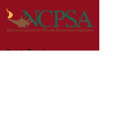
Get in Touch
First Name
Last Name
Email
Phone