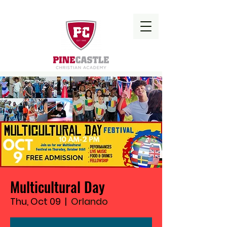
Multicultural Day
Thu, Oct 09
  |  
Orlando