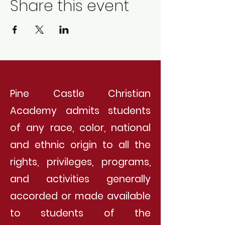
Share this event
Pine Castle Christian
Academy admits students
of any race, color, national
and ethnic origin to all the
rights, privileges, programs,
and activities generally
accorded or made available
to students of the