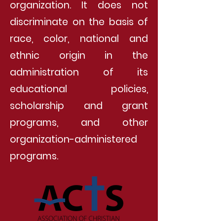
organization. It does not
discriminate on the basis of
race, color, national and
ethnic origin in the
administration of its
educational policies,
scholarship and grant
programs, and other
organization-administered
programs.