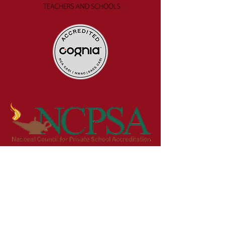
Get in Touch
First Name