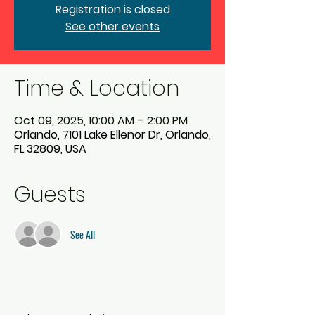
Registration is closed
See other events
Time & Location
Oct 09, 2025, 10:00 AM – 2:00 PM
Orlando, 7101 Lake Ellenor Dr, Orlando,
FL 32809, USA
Guests
See All