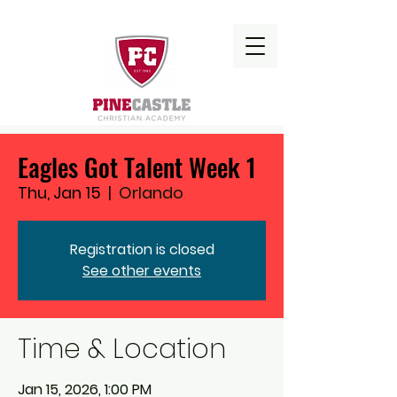
Eagles Got Talent Week 1
Thu, Jan 15
  |  
Orlando
Registration is closed
See other events
Time & Location
Jan 15, 2026, 1:00 PM