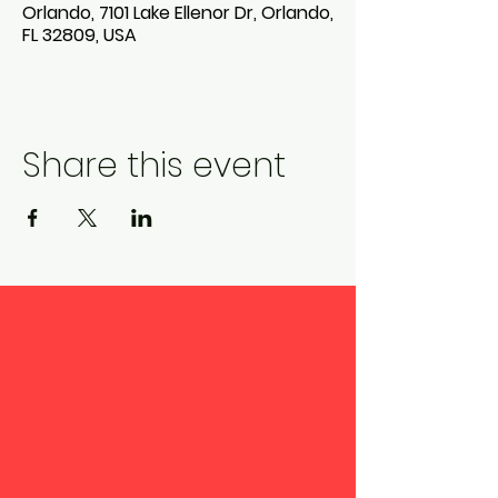
Orlando, 7101 Lake Ellenor Dr, Orlando,
FL 32809, USA
Share this event
Pine Castle Christian
Academy admits students
of any race, color, national
and ethnic origin to all the