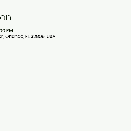
ion
:00 PM
Dr, Orlando, FL 32809, USA