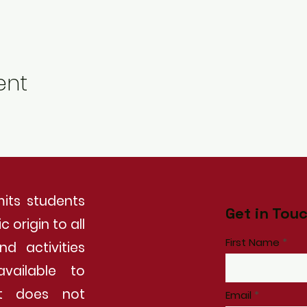
ent
its students
Get in Tou
 origin to all
First Name
nd activities
vailable to
It does not
Email