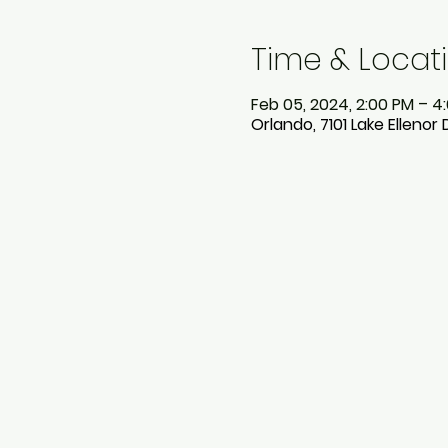
Time & Locat
Feb 05, 2024, 2:00 PM – 4
Orlando, 7101 Lake Ellenor 