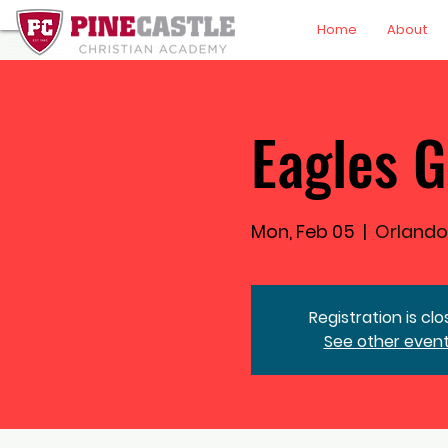
Home
About
Eagles G
Mon, Feb 05
  |  
Orlando
Registration is cl
See other even