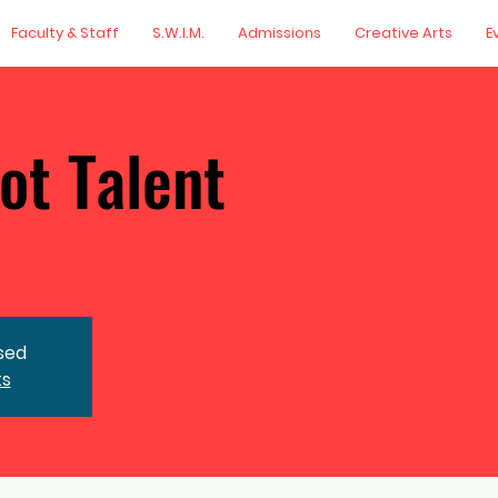
Faculty & Staff
S.W.I.M.
Admissions
Creative Arts
E
ot Talent
osed
ts