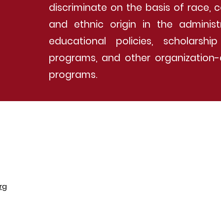
discriminate on the basis of race, c
and ethnic origin in the administ
educational policies, scholarsh
programs, and other organization-
programs.
rg