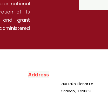
olor, national
ration of its
ip and grant
administered
Address
7101 Lake Ellenor Dr.
Orlando, Fl 32809