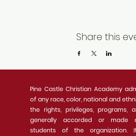
Share this ev
Pine Castle Christian Academy adm
of any race, color, national and ethnic
the rights, privileges, programs, a
generally accorded or made a
students of the organization. 