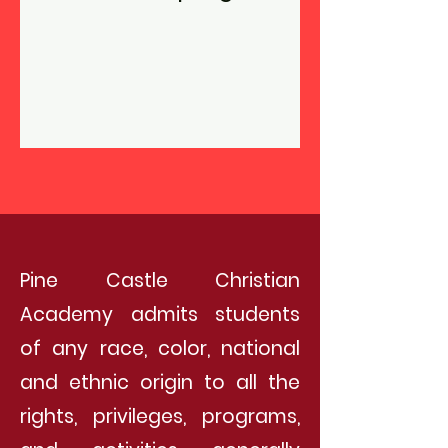
Pine Castle Christian
Academy admits students
of any race, color, national
and ethnic origin to all the
rights, privileges, programs,