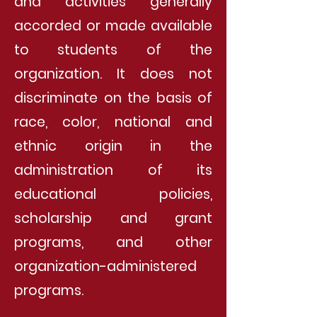
and activities generally
accorded or made available
to students of the
organization. It does not
discriminate on the basis of
race, color, national and
ethnic origin in the
administration of its
educational policies,
scholarship and grant
programs, and other
organization-administered
programs.