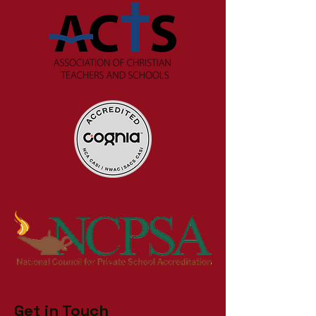
Get in Touch