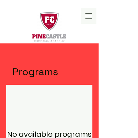
Programs
No available programs