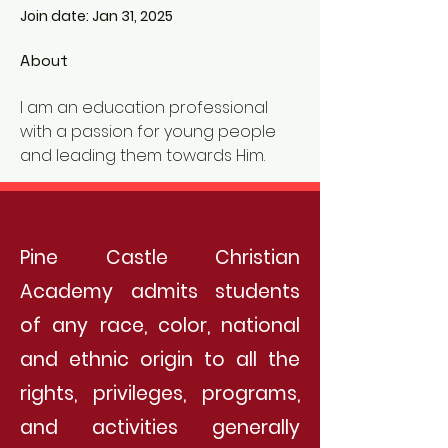
Join date: Jan 31, 2025
About
I am an education professional 
with a passion for young people 
and leading them towards Him. 
Pine Castle Christian
Academy admits students
of any race, color, national
and ethnic origin to all the
rights, privileges, programs,
and activities generally