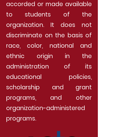
accorded or made available
to students of the
organization. It does not
discriminate on the basis of
race, color, national and
ethnic origin in the
administration of its
educational policies,
scholarship and grant
programs, and other
organization-administered
programs.