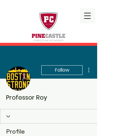
More actions
Follow
Professor Roy
Profile