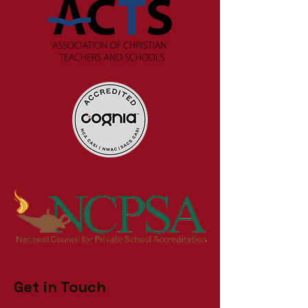
Get in Touch